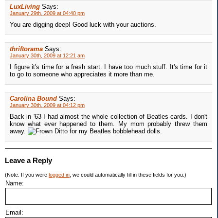
LuxLiving
Says:
January 29th, 2009 at 04:40 pm
You are digging deep! Good luck with your auctions.
thriftorama
Says:
January 30th, 2009 at 12:21 am
I figure it's time for a fresh start. I have too much stuff. It's time for it
to go to someone who appreciates it more than me.
Carolina Bound
Says:
January 30th, 2009 at 04:12 pm
Back in '63 I had almost the whole collection of Beatles cards. I don't
know what ever happened to them. My mom probably threw them
away.
Ditto for my Beatles bobblehead dolls.
Leave a Reply
(Note: If you were
logged in
, we could automatically fill in these fields for you.)
Name:
Email: