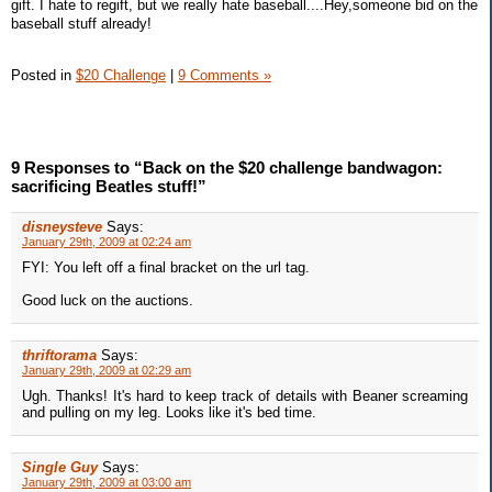
gift. I hate to regift, but we really hate baseball....Hey,someone bid on the
baseball stuff already!
Posted in
$20 Challenge
|
9 Comments »
9 Responses to “Back on the $20 challenge bandwagon:
sacrificing Beatles stuff!”
disneysteve
Says:
January 29th, 2009 at 02:24 am
FYI: You left off a final bracket on the url tag.
Good luck on the auctions.
thriftorama
Says:
January 29th, 2009 at 02:29 am
Ugh. Thanks! It's hard to keep track of details with Beaner screaming
and pulling on my leg. Looks like it's bed time.
Single Guy
Says:
January 29th, 2009 at 03:00 am