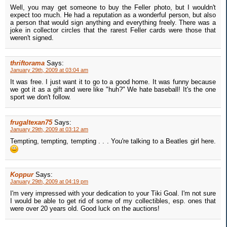
Well, you may get someone to buy the Feller photo, but I wouldn't
expect too much. He had a reputation as a wonderful person, but also
a person that would sign anything and everything freely. There was a
joke in collector circles that the rarest Feller cards were those that
weren't signed.
thriftorama
Says:
January 29th, 2009 at 03:04 am
It was free. I just want it to go to a good home. It was funny because
we got it as a gift and were like "huh?" We hate baseball! It's the one
sport we don't follow.
frugaltexan75
Says:
January 29th, 2009 at 03:12 am
Tempting, tempting, tempting . . . You're talking to a Beatles girl here.
Koppur
Says:
January 29th, 2009 at 04:19 pm
I'm very impressed with your dedication to your Tiki Goal. I'm not sure
I would be able to get rid of some of my collectibles, esp. ones that
were over 20 years old. Good luck on the auctions!