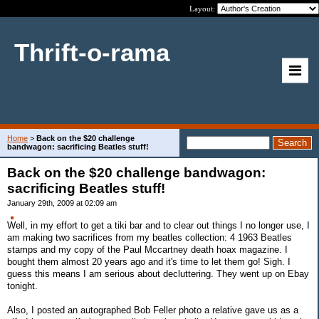
Layout:
Thrift-o-rama
Home
>
Back on the $20 challenge
bandwagon: sacrificing Beatles stuff!
Back on the $20 challenge bandwagon:
sacrificing Beatles stuff!
January 29th, 2009 at 02:09 am
Well, in my effort to get a tiki bar and to clear out things I no longer use, I
am making two sacrifices from my beatles collection: 4 1963 Beatles
stamps and my copy of the Paul Mccartney death hoax magazine. I
bought them almost 20 years ago and it's time to let them go! Sigh. I
guess this means I am serious about decluttering. They went up on Ebay
tonight.
Also, I posted an autographed Bob Feller photo a relative gave us as a