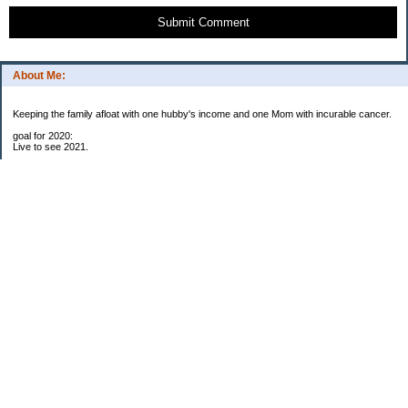
Submit Comment
About Me:
Keeping the family afloat with one hubby's income and one Mom with incurable cancer.
goal for 2020:
Live to see 2021.
Raise money for cure research.
I beat the odds. I am in remission for stage 4 kidney cancer, thanks to a new
immunotherapy.
This was my end of life bucket list:
To do:
1. Binder with all relevant financial info for hubby needs updated
3. finish Book 3 of trilogy (DONE!)
4. Write more books (DONE)
5. Take kids to Hawaii (DONE!)
6. Raise at least $25,000 for new kidney cancer research. $3,500 raised