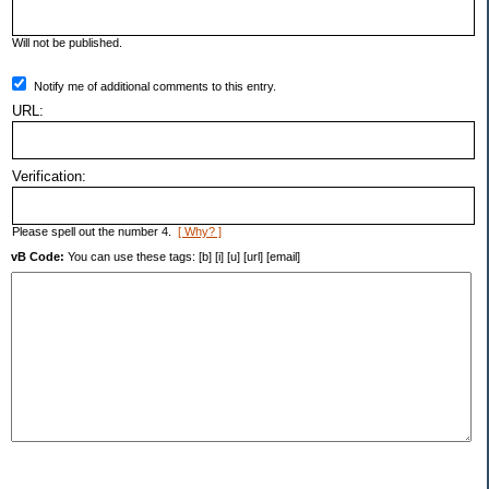
Will not be published.
Notify me of additional comments to this entry.
URL:
Verification:
Please spell out the number 4.
[ Why? ]
vB Code:
You can use these tags: [b] [i] [u] [url] [email]