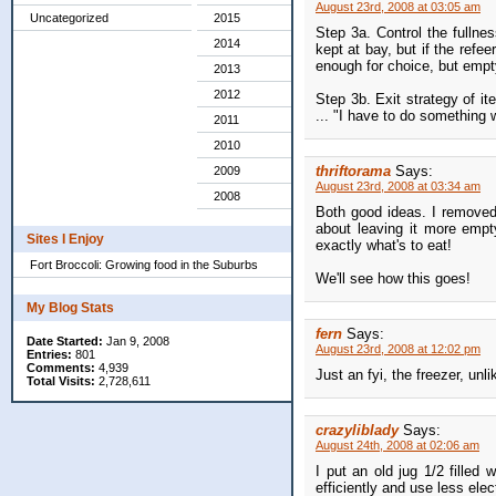
August 23rd, 2008 at 03:05 am
Uncategorized
2015
Step 3a. Control the fullnes
2014
kept at bay, but if the refee
enough for choice, but empt
2013
2012
Step 3b. Exit strategy of it
... "I have to do something w
2011
2010
thriftorama
Says:
2009
August 23rd, 2008 at 03:34 am
2008
Both good ideas. I removed 
about leaving it more empty
Sites I Enjoy
exactly what's to eat!
Fort Broccoli: Growing food in the Suburbs
We'll see how this goes!
My Blog Stats
fern
Says:
Date Started:
Jan 9, 2008
August 23rd, 2008 at 12:02 pm
Entries:
801
Comments:
4,939
Just an fyi, the freezer, unli
Total Visits:
2,728,611
crazyliblady
Says:
August 24th, 2008 at 02:06 am
I put an old jug 1/2 filled 
efficiently and use less elec