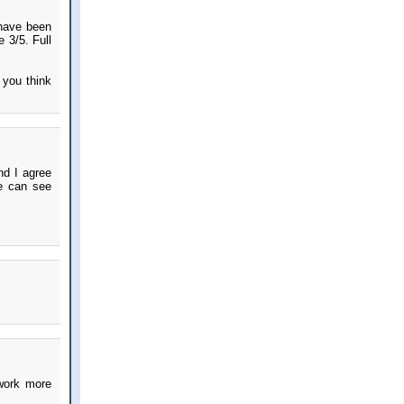
 have been
e 3/5. Full
e you think
nd I agree
we can see
 work more