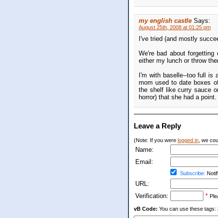
my english castle
Says:
August 25th, 2008 at 01:25 pm
I've tried (and mostly succe
We're bad about forgetting 
either my lunch or throw the
I'm with baselle--too full i
mom used to date boxes of 
the shelf like curry sauce o
horror) that she had a point.
Leave a Reply
(Note: If you were
logged in
, we coul
Name:
Email:
Subscribe:
Notif
URL:
Verification:
*
Ple
vB Code:
You can use these tags: [b] 