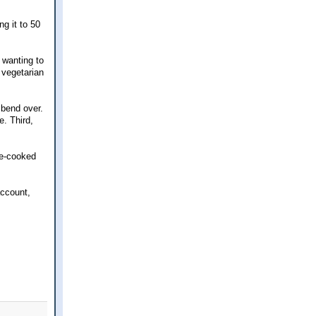
g it to 50
 wanting to
 vegetarian
 bend over.
e. Third,
me-cooked
account,