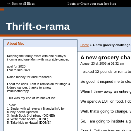
<< Back to all Blogs
Login
or
Create your own free blog
Thrift-o-rama
About Me:
Home
>
A new grocery challenge
Keeping the family afloat with one hubby's
A new grocery cha
income and one Mom with incurable cancer.
August 23rd, 2008 at 02:32 am
goal for 2020:
Live to see 2021.
I picked 12 pounds or roma to
Raise money for cure research.
So good, it inspired me to clea
I beat the odds. I am in remission for stage 4
kidney cancer, thanks to a new
When I threw away an entire g
immunotherapy.
This was my end of life bucket list:
We spend A LOT on food. I do
To do:
1. Binder with all relevant financial info for
Well, that's going to change. 
hubby needs updated
3. finish Book 3 of trilogy (DONE!)
4. Write more books (DONE)
So, I am going to institute a g
5. Take kids to Hawaii (DONE!)