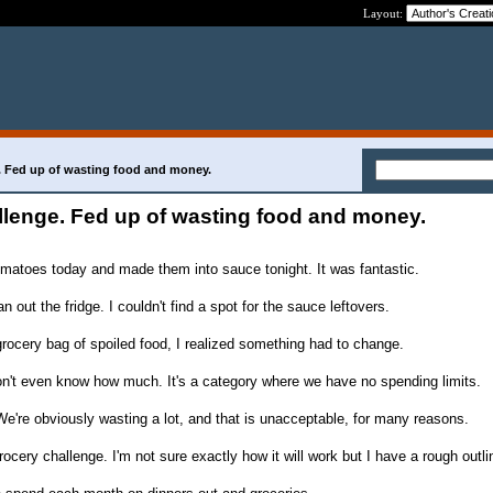
Layout:
. Fed up of wasting food and money.
llenge. Fed up of wasting food and money.
matoes today and made them into sauce tonight. It was fantastic.
n out the fridge. I couldn't find a spot for the sauce leftovers.
rocery bag of spoiled food, I realized something had to change.
n't even know how much. It's a category where we have no spending limits.
We're obviously wasting a lot, and that is unacceptable, for many reasons.
rocery challenge. I'm not sure exactly how it will work but I have a rough outli