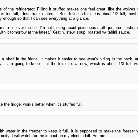
s of the refrigerator. Filling it stuffed makes one feel great, like the wolves
r is too full, I lose track of items. Best fullness for me is about 1/2 full, mayb
y enough so that I can see everything at a glance.
ems a bit over the hill. I'm not talking about poisonous stuff, just items wher
ith it tomorrow at the latest." Gratin, stew, soup, roasted w/ tahini sauce.
a shelf in the fridge. It makes it easier to see what's hiding in the back, a
. I am going to keep it at the level it's at now, which is about 1/3 full. 
ke the fridge, works better when it's stuffed full.
with water in the freezer to keep it full. It is supposed to make the freezer
tricity. I will watch for the impact on my electric bill. Hmmm...