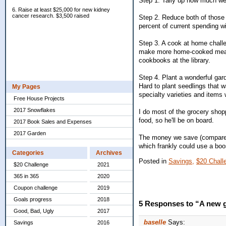
Step 1. Tally up how much we
6. Raise at least $25,000 for new kidney
cancer research. $3,500 raised
Step 2. Reduce both of those 
percent of current spending w
Step 3. A cook at home challe
make more home-cooked meals an
cookbooks at the library.
Step 4. Plant a wonderful gar
Hard to plant seedlings that w
My Pages
specialty varieties and items 
Free House Projects
2017 Snowflakes
I do most of the grocery shopp
food, so he'll be on board.
2017 Book Sales and Expenses
2017 Garden
The money we save (compared 
which frankly could use a bo
Categories
Archives
Posted in
Savings,
$20 Chall
$20 Challenge
2021
365 in 365
2020
Coupon challenge
2019
Goals progress
2018
5 Responses to “A new g
Good, Bad, Ugly
2017
baselle
Says:
Savings
2016