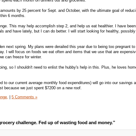
 spend each month on dinners out and groceries.
amounts by 25 percent for Sept. and October, with the ultimate goal of reducin
ithin 6 months.
nge. This may help accomplish step 2, and help us eat healthier. I have been
d have lately, but I can do better. I will start looking for healthy, possibly
den next spring. My plans were derailed this year due to being too pregnant to
ay. I will focus on foods we eat often and items that we use that are expensiv
we can freeze for winter.
ing, so I shouldn't need to enlist the hubby's help in this. Plus, he loves ho
to our current average monthly food expenditures) will go into our savings 
ost because we just spent $7200 on a new roof.
enge,
|
5 Comments »
rocery challenge. Fed up of wasting food and money.”