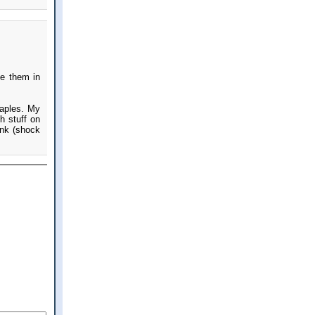
te them in
taples. My
h stuff on
ink (shock