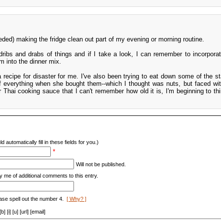
eded) making the fridge clean out part of my evening or morning routine.
dribs and drabs of things and if I take a look, I can remember to incorpora
m into the dinner mix.
s a recipe for disaster for me. I've also been trying to eat down some of the s
everything when she bought them--which I thought was nuts, but faced wit
r Thai cooking sauce that I can't remember how old it is, I'm beginning to th
d automatically fill in these fields for you.)
*
Will not be published.
y me of additional comments to this entry.
ase spell out the number 4.
[ Why? ]
[i] [u] [url] [email]